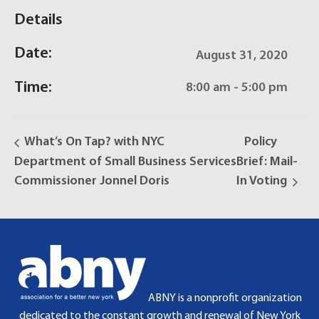
Details
Date:
August 31, 2020
Time:
8:00 am - 5:00 pm
What’s On Tap? with NYC
Policy
Department of Small Business Services
Brief: Mail-
Commissioner Jonnel Doris
In Voting
ABNY is a nonprofit organization
dedicated to the constant growth and renewal of New York