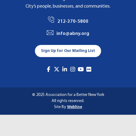
City’s people, businesses, and communities.
212-370-5800
info@abny.org
Sign Up for Our Mailing List
© 2025 Association for a Better New York
All rights reserved.
Site By
Webline