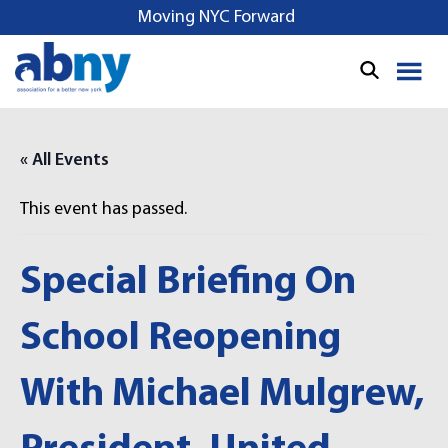
S
Moving NYC Forward
k
i
p
t
o
« All Events
c
o
This event has passed.
n
t
e
Special Briefing On
n
t
School Reopening
With Michael Mulgrew,