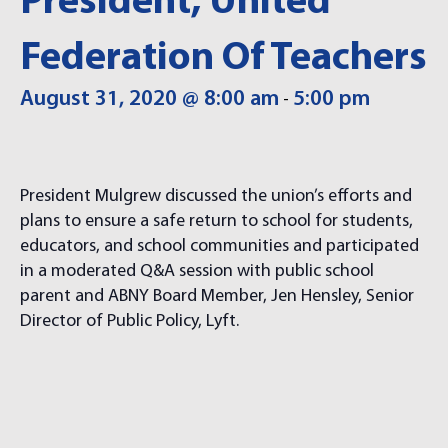
President, United
Federation Of Teachers
August 31, 2020 @ 8:00 am
5:00 pm
-
President Mulgrew discussed the union’s efforts and
plans to ensure a safe return to school for students,
educators, and school communities and participated
in a moderated Q&A session with public school
parent and ABNY Board Member, Jen Hensley, Senior
Director of Public Policy, Lyft.