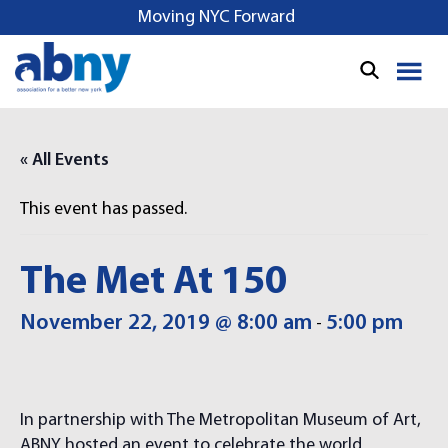
S
Moving NYC Forward
k
i
p
t
o
« All Events
c
o
This event has passed.
n
t
e
The Met At 150
n
t
November 22, 2019 @ 8:00 am
5:00 pm
-
In partnership with The Metropolitan Museum of Art,
ABNY hosted an event to celebrate the world