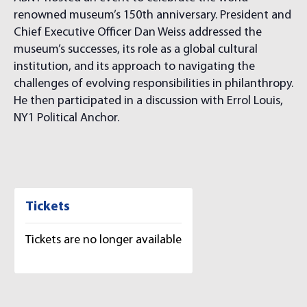
renowned museum’s 150th anniversary. President and
Chief Executive Officer Dan Weiss addressed the
museum’s successes, its role as a global cultural
institution, and its approach to navigating the
challenges of evolving responsibilities in philanthropy.
He then participated in a discussion with Errol Louis,
NY1 Political Anchor.
Tickets
Tickets are no longer available