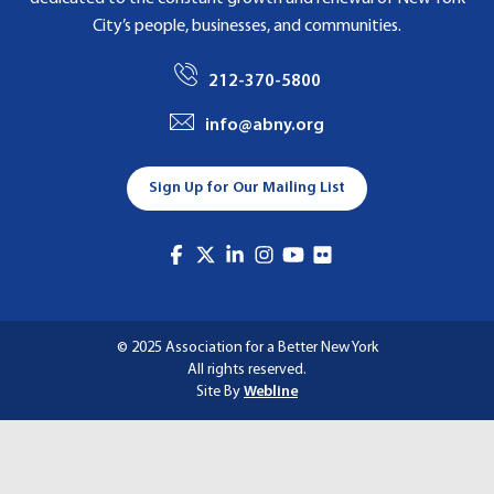
City’s people, businesses, and communities.
212-370-5800
info@abny.org
Sign Up for Our Mailing List
© 2025 Association for a Better New York
All rights reserved.
Site By
Webline