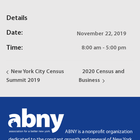
Details
Date:
November 22, 2019
Time:
8:00 am - 5:00 pm
New York City Census
2020 Census and
Summit 2019
Business
ABNY is a nonprofit organization
dedicated to the constant growth and renewal of New York