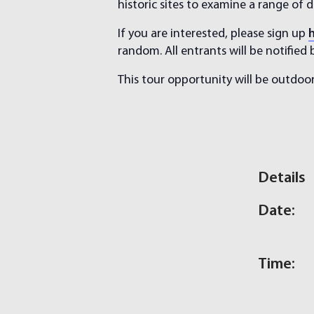
historic sites to examine a range of de
If you are interested, please sign up
random. All entrants will be notified
This tour opportunity will be outdoor
Details
Date:
Time: