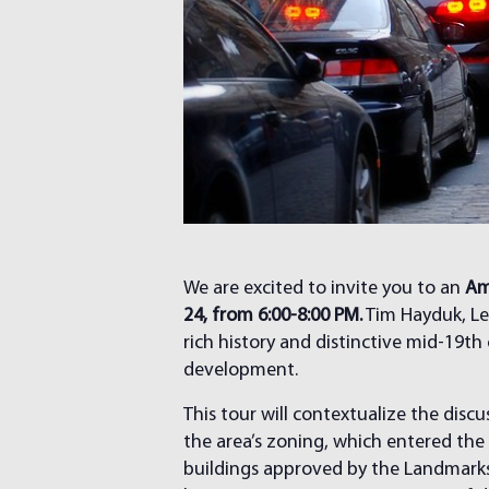
We are excited to invite you to an
Am
24, from 6:00-8:00 PM.
Tim Hayduk, Le
rich history and distinctive mid-19th
development.
This tour will contextualize the dis
the area’s zoning, which entered the 
buildings approved by the Landmarks P