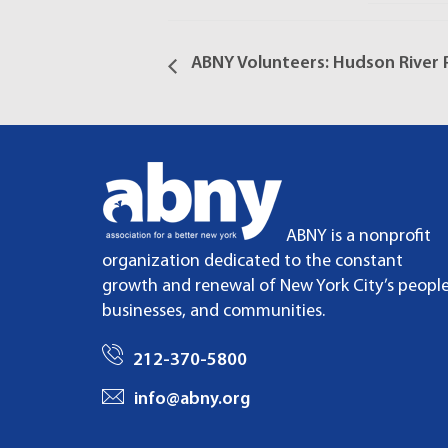
ABNY Volunteers: Hudson River P
ABNY is a nonprofit
organization dedicated to the constant
growth and renewal of New York City’s people
businesses, and communities.
212-370-5800
info@abny.org