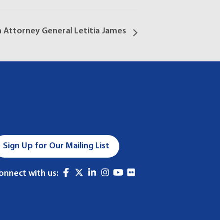
h Attorney General Letitia James
Sign Up for Our Mailing List
onnect with us: