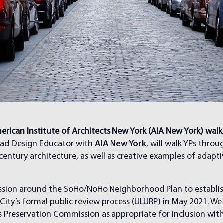
erican Institute of Architects New York (AIA New York) wal
ad Design Educator with
AIA New York
, will walk YPs thro
 century architecture, as well as creative examples of adapt
cussion around the SoHo/NoHo Neighborhood Plan to establis
City’s formal public review process (ULURP) in May 2021. We
reservation Commission as appropriate for inclusion within 