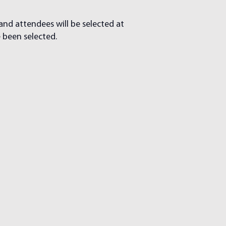
 and attendees will be selected at
e been selected.