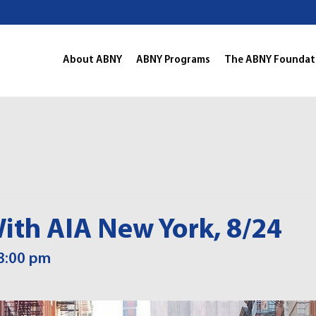
About ABNY
ABNY Programs
The ABNY Foundat
ith AIA New York, 8/24
8:00 pm