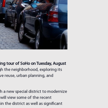
king tour of SoHo on Tuesday, August
ugh the neighborhood, exploring its
ive reuse, urban planning, and
h a new special district to modernize
 will view some of the recent
the district as well as significant