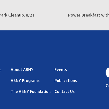
ark Cleanup, 8/21
Power Breakfast wit
,
About ABNY
Events
ABNY Programs
Publications
C
The ABNY Foundation
Contact Us