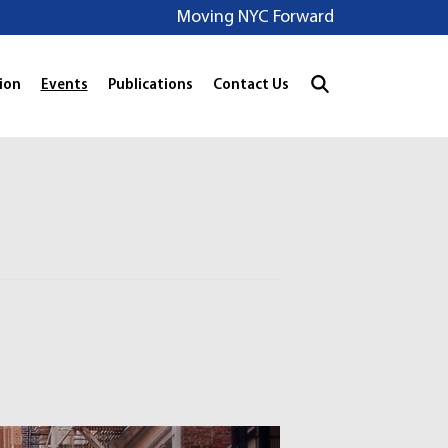
Moving NYC Forward
ion
Events
Publications
Contact Us