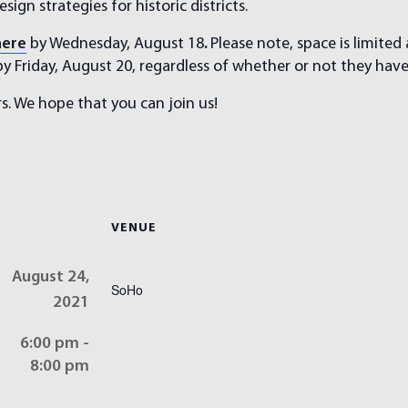
sign strategies for historic districts.
here
by Wednesday, August 18
.
Please note, space is limited
 by Friday, August 20, regardless of whether or not they hav
s. We hope that you can join us!
VENUE
August 24,
SoHo
2021
6:00 pm -
8:00 pm