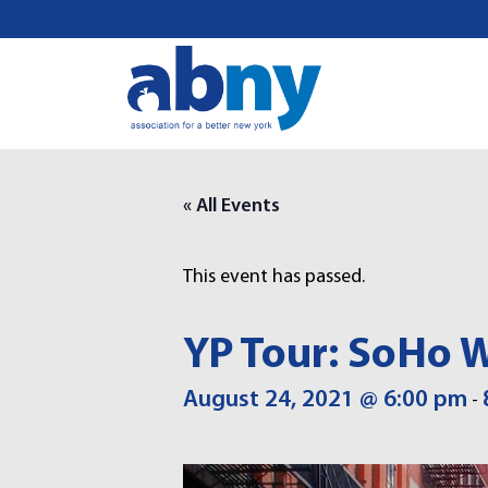
S
k
i
p
t
o
c
o
« All Events
n
t
This event has passed.
e
n
t
YP Tour: SoHo W
August 24, 2021 @ 6:00 pm
-