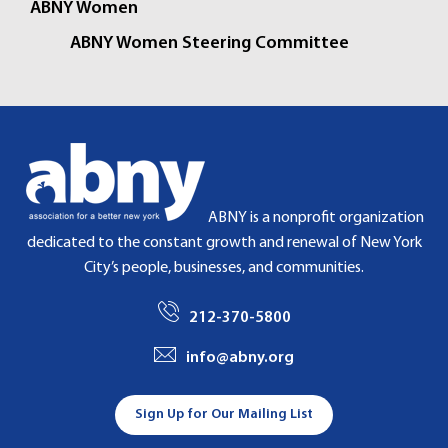
ABNY Women
ABNY Women Steering Committee
ABNY is a nonprofit organization
dedicated to the constant growth and renewal of New York
City’s people, businesses, and communities.
212-370-5800
info@abny.org
Sign Up for Our Mailing List