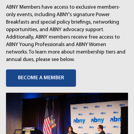
ABNY Members have access to exclusive members-
only events, including ABNY’s signature Power
Breakfasts and special policy briefings, networking
opportunities, and ABNY advocacy support.
Additionally, ABNY members receive free access to
ABNY Young Professionals and ABNY Women
networks. To learn more about membership tiers and
annual dues, please see below.
BECOME A MEMBER