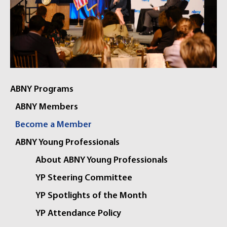
ABNY Programs
ABNY Members
Become a Member
ABNY Young Professionals
About ABNY Young Professionals
YP Steering Committee
YP Spotlights of the Month
YP Attendance Policy