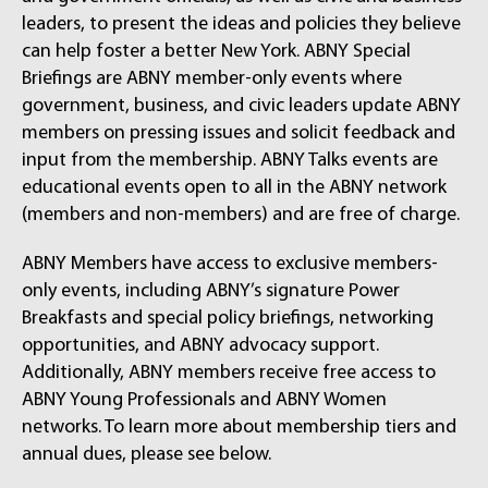
leaders, to present the ideas and policies they believe
can help foster a better New York. ABNY Special
Briefings are ABNY member-only events where
government, business, and civic leaders update ABNY
members on pressing issues and solicit feedback and
input from the membership. ABNY Talks events are
educational events open to all in the ABNY network
(members and non-members) and are free of charge.
ABNY Members have access to exclusive members-
only events, including ABNY’s signature Power
Breakfasts and special policy briefings, networking
opportunities, and ABNY advocacy support.
Additionally, ABNY members receive free access to
ABNY Young Professionals and ABNY Women
networks. To learn more about membership tiers and
annual dues, please see below.