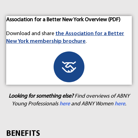
Association for a Better New York Overview (PDF)
Download and share
the Association for a Better
New York membership brochure
.
Looking for something else?
Find overviews of ABNY
Young Professionals
here
and ABNY Women
here
.
BENEFITS