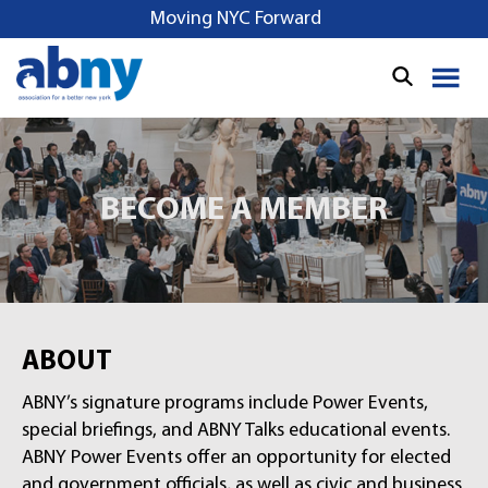
Moving NYC Forward
BECOME A MEMBER
ABOUT
ABNY’s signature programs include Power Events,
special briefings, and ABNY Talks educational events.
ABNY Power Events offer an opportunity for elected
and government officials, as well as civic and business