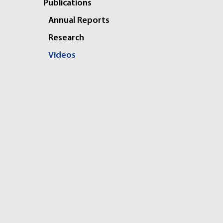
Publications
Annual Reports
Research
Videos