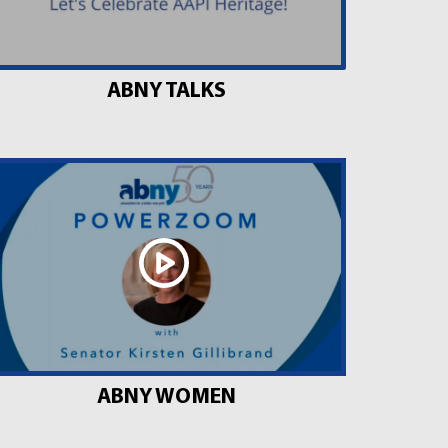
ABNY TALKS
ABNY WOMEN