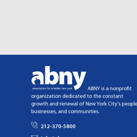
ABNY is a nonprofit
organization dedicated to the constant
growth and renewal of New York City’s people
businesses, and communities.
212-370-5800