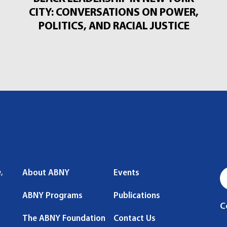
CITY: CONVERSATIONS ON POWER,
POLITICS, AND RACIAL JUSTICE
,
About ABNY
Events
ABNY Programs
Publications
C
The ABNY Foundation
Contact Us