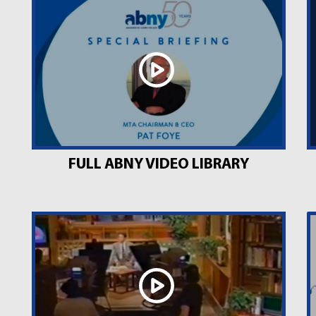
FULL ABNY VIDEO LIBRARY