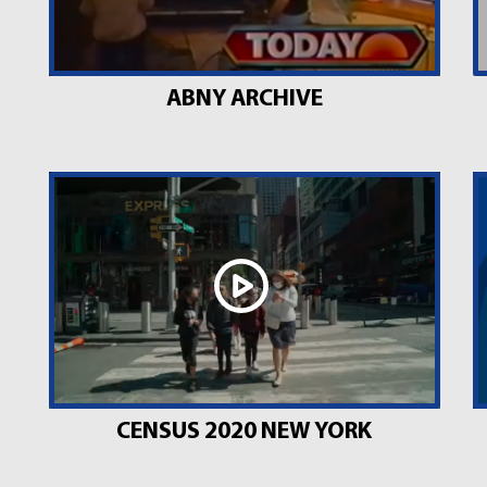
ABNY ARCHIVE
CENSUS 2020 NEW YORK