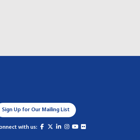
Sign Up for Our Mailing List
onnect with us: