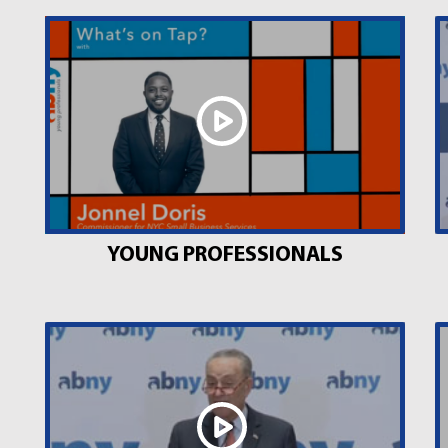
YOUNG PROFESSIONALS