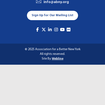
info@abny.org
A
T
Sign Up for Our Mailing List
I
O
N
© 2025 Association for a Better New York
All rights reserved.
Site By
Webline