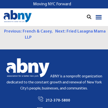
S
Moving NYC Forward
k
i
p
t
P
Previous:
French & Casey,
Next:
Fried Lasagna Mama
o
LLP
c
O
o
S
n
t
T
e
N
n
t
A
ABNY is a nonprofit organization
dedicated to the constant growth and renewal of New York
V
City’s people, businesses, and communities.
I
212-370-5800
G