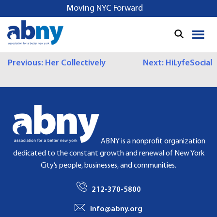
S
Moving NYC Forward
k
i
p
t
P
Previous:
Her Collectively
Next:
HiLyfeSocial
o
c
O
o
S
n
t
T
e
N
n
ABNY is a nonprofit organization
t
A
dedicated to the constant growth and renewal of New York
City’s people, businesses, and communities.
V
I
212-370-5800
G
info@abny.org