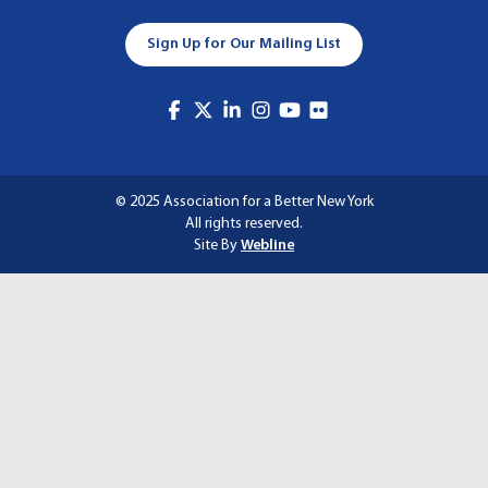
A
Sign Up for Our Mailing List
T
I
O
N
© 2025 Association for a Better New York
All rights reserved.
Site By
Webline