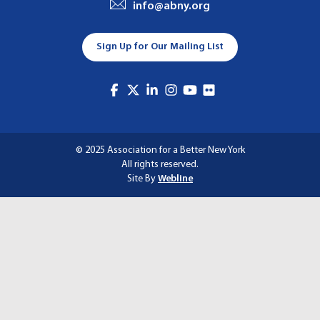
info@abny.org
A
T
Sign Up for Our Mailing List
I
O
N
© 2025 Association for a Better New York
All rights reserved.
Site By
Webline