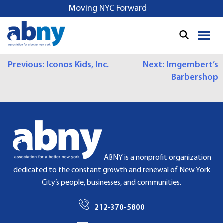
S
Moving NYC Forward
k
i
p
t
P
Previous:
Iconos Kids, Inc.
Next:
Imgembert’s
o
Barbershop
c
O
o
S
n
t
T
e
N
n
t
A
ABNY is a nonprofit organization
dedicated to the constant growth and renewal of New York
V
City’s people, businesses, and communities.
I
212-370-5800
G