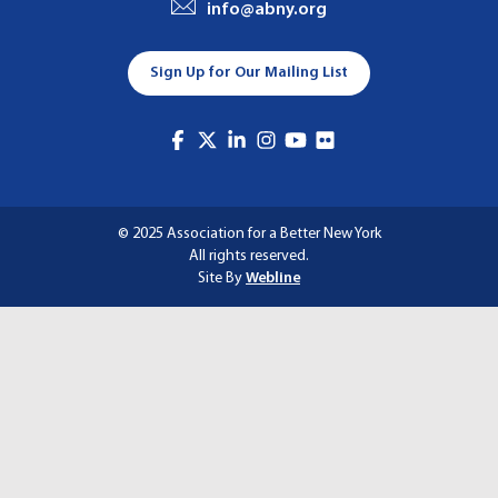
info@abny.org
A
T
Sign Up for Our Mailing List
I
O
N
© 2025 Association for a Better New York
All rights reserved.
Site By
Webline