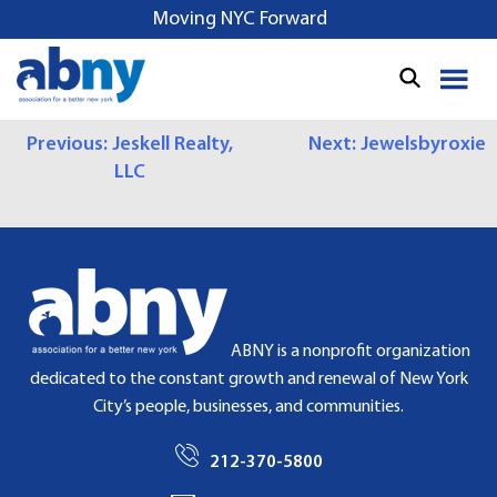
S
Moving NYC Forward
k
i
p
t
P
Previous:
Jeskell Realty,
Next:
Jewelsbyroxie
o
LLC
c
O
o
S
n
t
T
e
N
n
t
A
ABNY is a nonprofit organization
dedicated to the constant growth and renewal of New York
V
City’s people, businesses, and communities.
I
212-370-5800
G