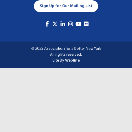
A
Sign Up for Our Mailing List
T
I
O
N
© 2025 Association for a Better New York
All rights reserved.
Site By
Webline