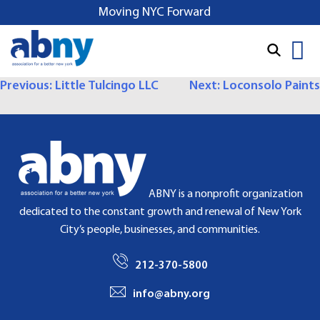
S
Moving NYC Forward
k
i
p
t
P
Previous:
Little Tulcingo LLC
Next:
Loconsolo Paints
o
O
c
o
S
n
T
t
e
N
ABNY is a nonprofit organization
n
dedicated to the constant growth and renewal of New York
A
t
City’s people, businesses, and communities.
V
212-370-5800
I
info@abny.org
G