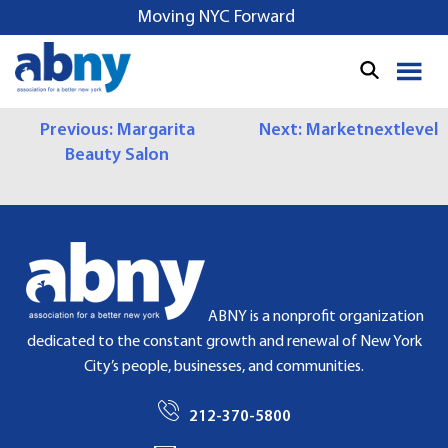
S
Moving NYC Forward
k
i
p
t
P
Previous:
Margarita
Next:
Marketnextlevel
o
Beauty Salon
c
O
o
S
n
t
T
e
N
n
t
A
ABNY is a nonprofit organization
dedicated to the constant growth and renewal of New York
V
City’s people, businesses, and communities.
I
212-370-5800
G