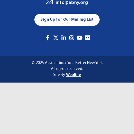
info@abny.org
A
T
Sign Up for Our Mailing List
I
O
N
© 2025 Association for a Better New York
All rights reserved.
Site By
Webline