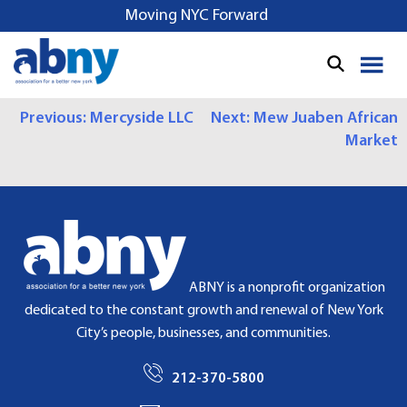
S
Moving NYC Forward
k
i
p
t
P
Previous:
Mercyside LLC
Next:
Mew Juaben African
o
Market
c
O
o
S
n
t
T
e
N
n
t
A
ABNY is a nonprofit organization
dedicated to the constant growth and renewal of New York
V
City’s people, businesses, and communities.
I
212-370-5800
G