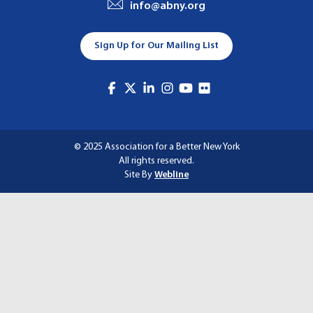
info@abny.org
A
T
Sign Up for Our Mailing List
I
O
N
© 2025 Association for a Better New York
All rights reserved.
Site By
Webline