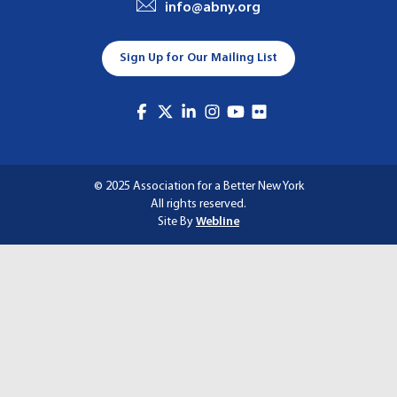
info@abny.org
A
T
Sign Up for Our Mailing List
I
O
N
© 2025 Association for a Better New York
All rights reserved.
Site By
Webline