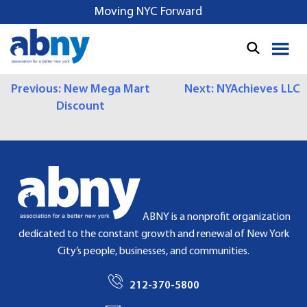
S
Moving NYC Forward
k
i
p
t
P
Previous:
New Mega Mart
Next:
NYAchieves LLC
o
Discount
c
O
o
S
n
t
T
e
N
n
t
A
ABNY is a nonprofit organization
dedicated to the constant growth and renewal of New York
V
City’s people, businesses, and communities.
I
212-370-5800
G