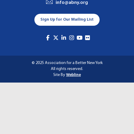
info@abny.org
A
T
Sign Up for Our Mailing List
I
O
N
© 2025 Association for a Better New York
All rights reserved.
Site By
Webline