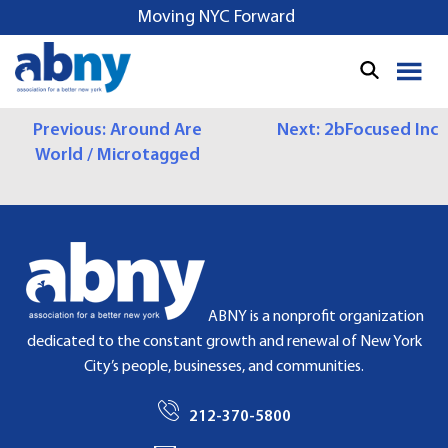
S
Moving NYC Forward
k
i
p
t
P
Previous:
Around Are
Next:
2bFocused Inc
o
World / Microtagged
c
O
o
S
n
t
T
e
N
n
t
A
ABNY is a nonprofit organization
dedicated to the constant growth and renewal of New York
V
City’s people, businesses, and communities.
I
212-370-5800
G