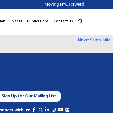
Moving NYC Forward
ion
Events
Publications
Contact Us
Next:
Salon Julia
Sign Up for Our Mailing List
onnect with us: