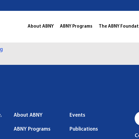
About ABNY
ABNY Programs
The ABNY Foundat
ng
,
About ABNY
Events
ABNY Programs
Publications
C