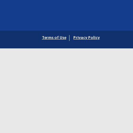
Terms of Use
Privacy Policy