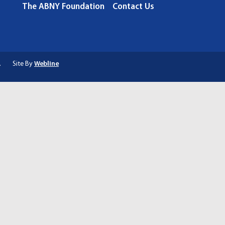
The ABNY Foundation
Contact Us
.
Site By
Webline