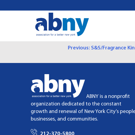
S
k
i
p
t
o
P
Previous:
S&S/Fragrance Ki
c
o
O
n
t
S
e
n
T
t
ABNY is a nonprofit
N
organization dedicated to the constant
growth and renewal of New York City’s people
A
businesses, and communities.
V
212-370-5800