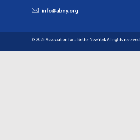
I
info@abny.org
G
A
© 2025 Association for a Better New York
All rights reserved
T
I
O
N