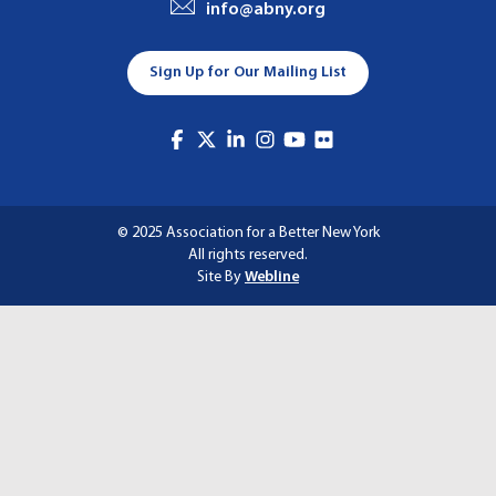
info@abny.org
A
T
Sign Up for Our Mailing List
I
O
N
© 2025 Association for a Better New York
All rights reserved.
Site By
Webline