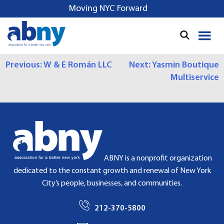
S
Moving NYC Forward
k
i
p
t
P
Previous:
W & E Román LLC
Next:
Yasmin Boutique
o
Multiservice
c
O
o
S
n
t
T
e
N
n
t
A
ABNY is a nonprofit organization
dedicated to the constant growth and renewal of New York
V
City’s people, businesses, and communities.
I
212-370-5800
G