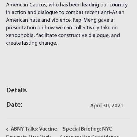
American Caucus, who has been leading our country
in action and dialogue to combat recent anti-Asian
American hate and violence. Rep. Meng gave a
presentation on how we can collectively take on
xenophobia, facilitate constructive dialogue, and
create lasting change.
Details
Date:
April 30, 2021
ABNY Talks: Vaccine
Special Briefing: NYC