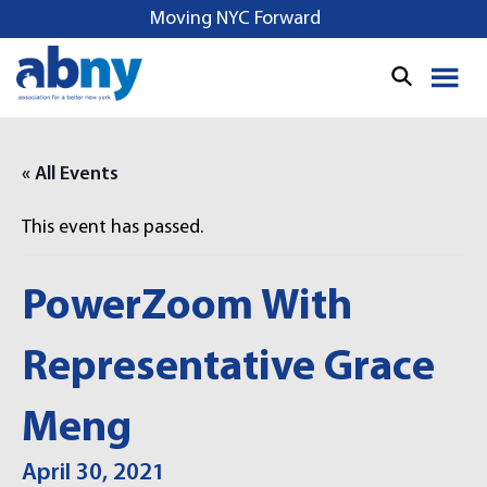
S
Moving NYC Forward
k
i
p
t
o
« All Events
c
o
This event has passed.
n
t
e
PowerZoom With
n
t
Representative Grace
Meng
April 30, 2021