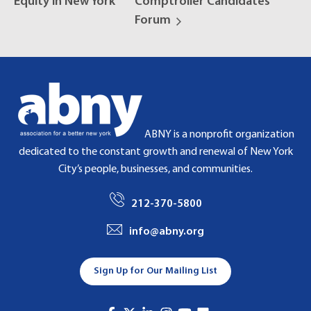
Equity in New York
Comptroller Candidates
Forum
ABNY is a nonprofit organization
dedicated to the constant growth and renewal of New York
City’s people, businesses, and communities.
212-370-5800
info@abny.org
Sign Up for Our Mailing List