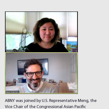
ABNY was joined by U.S. Representative Meng, the
Vice Chair of the Congressional Asian Pacific