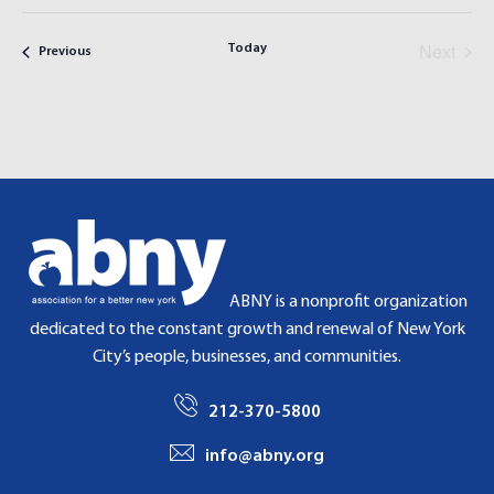
V
V
i
a
E
s
E
r
Next
t
Today
Previous
Events
N
N
c
Events
h
T
T
S
V
S
I
E
E
A
W
R
S
C
N
H
A
ABNY is a nonprofit organization
A
V
dedicated to the constant growth and renewal of New York
N
I
City’s people, businesses, and communities.
D
G
V
A
212-370-5800
I
T
E
I
info@abny.org
W
O