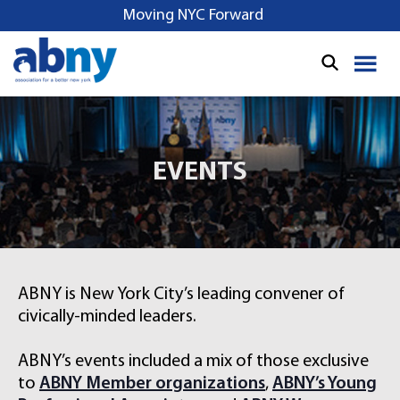
S
Moving NYC Forward
k
i
p
t
o
c
o
EVENTS
n
t
e
n
t
ABNY is New York City’s leading convener of
civically-minded leaders.
ABNY’s events included a mix of those exclusive
to
ABNY Member organizations
,
ABNY’s Young