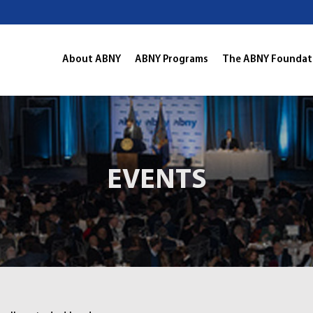
About ABNY
ABNY Programs
The ABNY Foundat
EVENTS