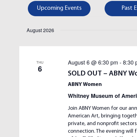
e
E
Upcoming Events
Past 
r
K
N
e
August 2026
y
T
w
S
o
r
August 6 @ 6:30 pm
-
8:30
S
THU
d
6
.
SOLD OUT – ABNY W
E
S
ABNY Women
e
A
Whitney Museum of Ameri
a
r
R
Join ABNY Women for our ann
c
American Art, bringing toget
C
h
private, and nonprofit sector
f
H
connection. The evening will 
o