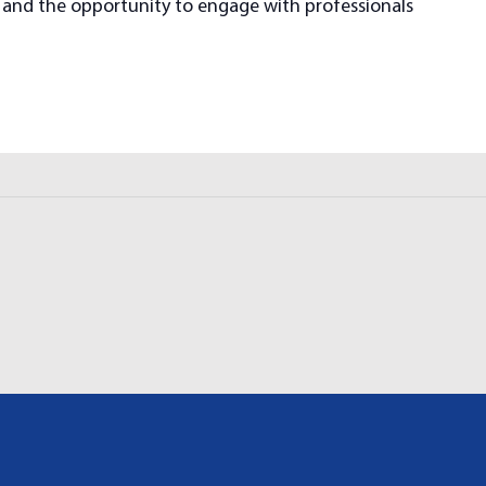
h, and the opportunity to engage with professionals