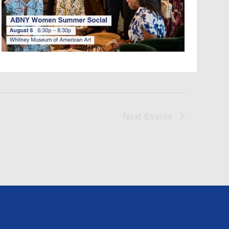
I
G
A
T
I
O
Next
Events
N