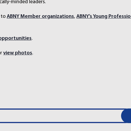
cally-minded leaders.
 to
ABNY Member organizations
,
ABNY’s Young Professio
 opportunities
.
r
view photos
.