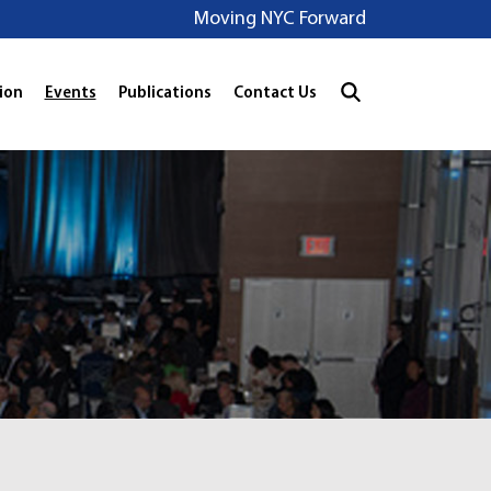
Moving NYC Forward
ion
Events
Publications
Contact Us