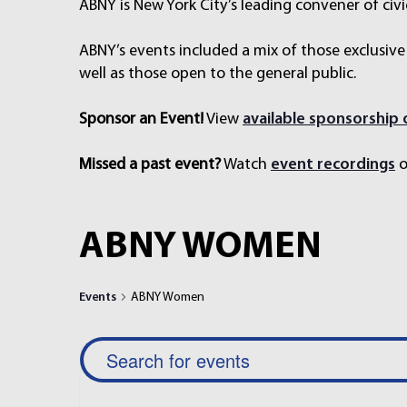
ABNY is New York City’s leading convener of civi
ABNY’s events included a mix of those exclusive
well as those open to the general public.
Sponsor an Event!
View
available sponsorship
Missed a past event?
Watch
event recordings
o
ABNY WOMEN
Events
ABNY Women
E
E
n
V
t