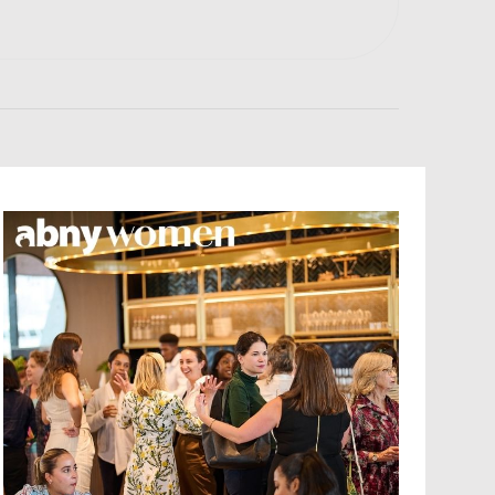
E
N
T
V
I
E
W
S
N
A
V