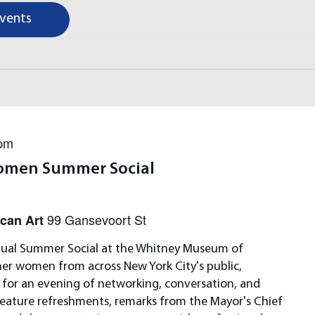
Events
 pm
omen Summer Social
99 Gansevoort St
can Art
ual Summer Social at the Whitney Museum of
her women from across New York City's public,
s for an evening of networking, conversation, and
feature refreshments, remarks from the Mayor's Chief