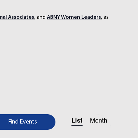
nal Associates
, and
ABNY Women Leaders
, as
E
List
Month
Find Events
V