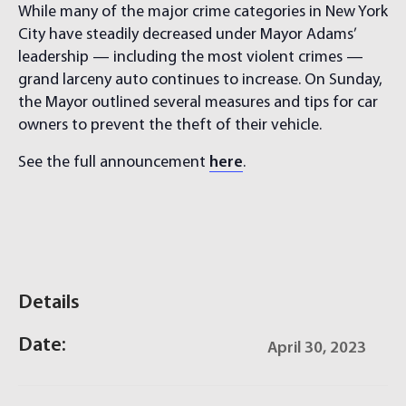
While many of the major crime categories in New York
City have steadily decreased under Mayor Adams’
leadership — including the most violent crimes —
grand larceny auto continues to increase. On Sunday,
the Mayor outlined several measures and tips for car
owners to prevent the theft of their vehicle.
See the full announcement
here
.
Details
Date:
April 30, 2023