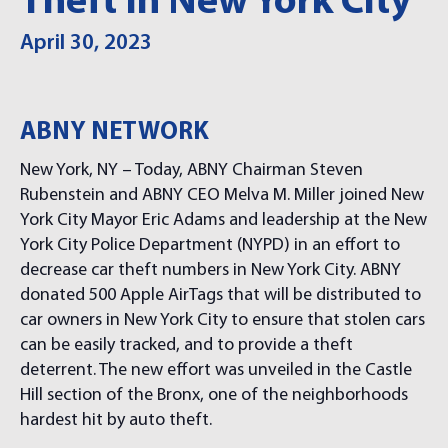
Theft In New York City
April 30, 2023
ABNY NETWORK
New York, NY – Today, ABNY Chairman Steven
Rubenstein and ABNY CEO Melva M. Miller joined New
York City Mayor Eric Adams and leadership at the New
York City Police Department (NYPD) in an effort to
decrease car theft numbers in New York City. ABNY
donated 500 Apple AirTags that will be distributed to
car owners in New York City to ensure that stolen cars
can be easily tracked, and to provide a theft
deterrent. The new effort was unveiled in the Castle
Hill section of the Bronx, one of the neighborhoods
hardest hit by auto theft.