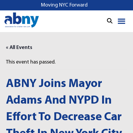
S
Moving NYC Forward
k
i
p
t
o
« All Events
c
o
This event has passed.
n
t
e
ABNY Joins Mayor
n
t
Adams And NYPD In
Effort To Decrease Car