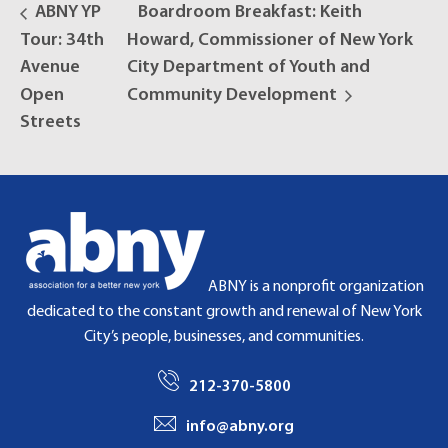
ABNY YP
Boardroom Breakfast: Keith
Tour: 34th
Howard, Commissioner of New York
Avenue
City Department of Youth and
Open
Community Development
Streets
ABNY is a nonprofit organization
dedicated to the constant growth and renewal of New York
City’s people, businesses, and communities.
212-370-5800
info@abny.org