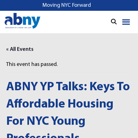
S
Moving NYC Forward
k
i
p
t
o
« All Events
c
o
This event has passed.
n
t
e
ABNY YP Talks: Keys To
n
t
Affordable Housing
For NYC Young