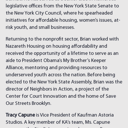
legislative offices from the New York State Senate to
the New York City Council, where he spearheaded
initiatives for affordable housing, women’s issues, at-
risk youth, and small businesses.
Returning to the nonprofit sector, Brian worked with
Nazareth Housing on housing affordability and
received the opportunity of a lifetime to serve as an
aide to President Obama’s My Brother’s Keeper
Alliance, mentoring and providing resources to
underserved youth across the nation. Before being
elected to the New York State Assembly, Brian was the
director of Neighbors in Action, a project of the
Center for Court Innovation and the home of Save
Our Streets Brooklyn.
Tracy Capune
is Vice President
of Kaufman Astoria
Studios. A key member of KA’s team, Ms. Capune