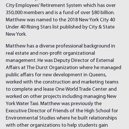
City Employees’ Retirement System which has over
350,000 members and is a fund of over $80 billion.
Matthew was named to the 2018 New York City 40
Under 40 Rising Stars list published by City & State
New York.
Matthew has a diverse professional background in
real estate and non-profit organizational
management. He was Deputy Director of External
Affairs at The Durst Organization where he managed
public affairs for new development in Queens,
worked with the construction and marketing teams
to complete and lease One World Trade Center and
worked on other projects including managing New
York Water Taxi. Matthew was previously the
Executive Director of Friends of the High School for
Environmental Studies where he built relationships
with other organizations to help students gain