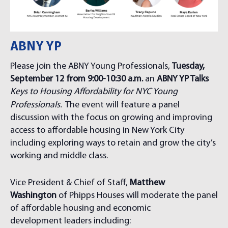
ABNY YP
Please join the ABNY Young Professionals,
Tuesday,
September 12 from 9:00-10:30 a.m.
an
ABNY YP Talks
Keys to Housing Affordability for NYC Young
.
Professionals
The event will feature a panel
discussion with the focus on growing and improving
access to affordable housing in New York City
including exploring ways to retain and grow the city’s
working and middle class.
Vice President & Chief of Staff,
Matthew
Washington
of Phipps Houses will moderate the panel
of affordable housing and economic
development leaders including: