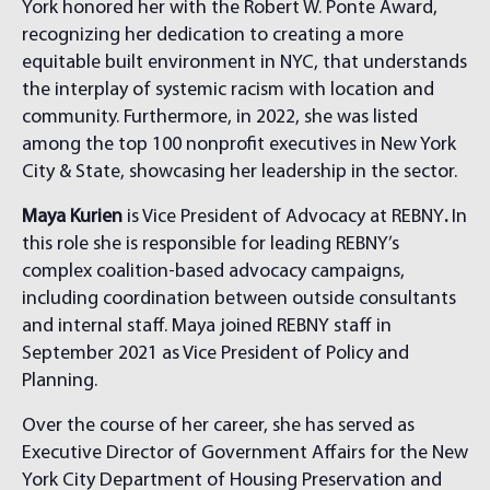
York honored her with the Robert W. Ponte Award,
recognizing her dedication to creating a more
equitable built environment in NYC, that understands
the interplay of systemic racism with location and
community. Furthermore, in 2022, she was listed
among the top 100 nonprofit executives in New York
City & State, showcasing her leadership in the sector.
Maya Kurien
is Vice President of Advocacy at REBNY
.
In
this role she is responsible for leading REBNY’s
complex coalition-based advocacy campaigns,
including coordination between outside consultants
and internal staff. Maya joined REBNY staff in
September 2021 as Vice President of Policy and
Planning.
Over the course of her career, she has served as
Executive Director of Government Affairs for the New
York City Department of Housing Preservation and