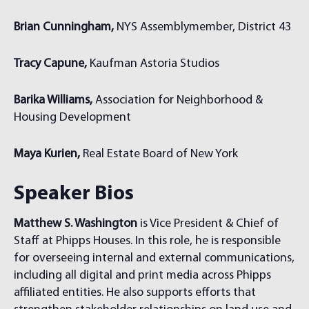
Brian Cunningham,
NYS Assemblymember, District 43
Tracy Capune,
Kaufman Astoria Studios
Barika Williams,
Association for Neighborhood &
Housing Development
Maya Kurien,
Real Estate Board of New York
Speaker Bios
Matthew S. Washington
is Vice President & Chief of
Staff at Phipps Houses. In this role, he is responsible
for overseeing internal and external communications,
including all digital and print media across Phipps
affiliated entities. He also supports efforts that