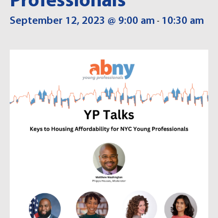
Professionals
September 12, 2023 @ 9:00 am
10:30 am
-