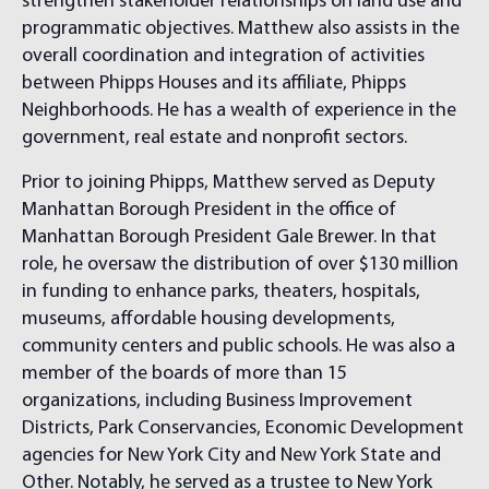
strengthen stakeholder relationships on land use and
programmatic objectives. Matthew also assists in the
overall coordination and integration of activities
between Phipps Houses and its affiliate, Phipps
Neighborhoods. He has a wealth of experience in the
government, real estate and nonprofit sectors.
Prior to joining Phipps, Matthew served as Deputy
Manhattan Borough President in the office of
Manhattan Borough President Gale Brewer. In that
role, he oversaw the distribution of over $130 million
in funding to enhance parks, theaters, hospitals,
museums, affordable housing developments,
community centers and public schools. He was also a
member of the boards of more than 15
organizations, including Business Improvement
Districts, Park Conservancies, Economic Development
agencies for New York City and New York State and
Other. Notably, he served as a trustee to New York