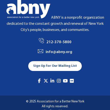
ABNY is a nonprofit organization
dedicated to the constant growth and renewal of New York
City’s people, businesses, and communities.
212-370-5800
info@abny.org
Sign Up for Our Mailing List
© 2025 Association for a Better New York
All rights reserved.