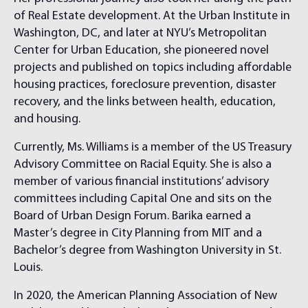
of Real Estate development. At the Urban Institute in
Washington, DC, and later at NYU’s Metropolitan
Center for Urban Education, she pioneered novel
projects and published on topics including affordable
housing practices, foreclosure prevention, disaster
recovery, and the links between health, education,
and housing.
Currently, Ms. Williams is a member of the US Treasury
Advisory Committee on Racial Equity. She is also a
member of various financial institutions’ advisory
committees including Capital One and sits on the
Board of Urban Design Forum. Barika earned a
Master’s degree in City Planning from MIT and a
Bachelor’s degree from Washington University in St.
Louis.
In 2020, the American Planning Association of New