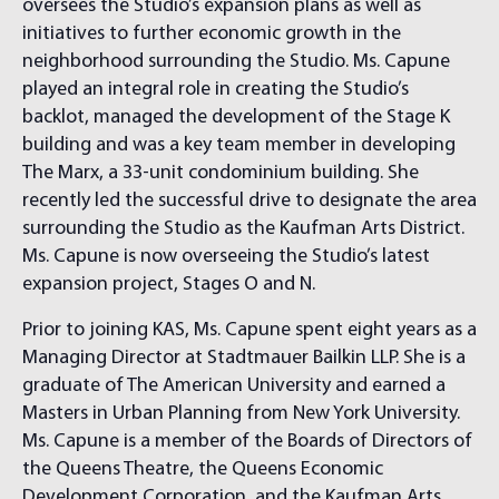
oversees the Studio’s expansion plans as well as
initiatives to further economic growth in the
neighborhood surrounding the Studio. Ms. Capune
played an integral role in creating the Studio’s
backlot, managed the development of the Stage K
building and was a key team member in developing
The Marx, a 33-unit condominium building. She
recently led the successful drive to designate the area
surrounding the Studio as the Kaufman Arts District.
Ms. Capune is now overseeing the Studio’s latest
expansion project, Stages O and N.
Prior to joining KAS, Ms. Capune spent eight years as a
Managing Director at Stadtmauer Bailkin LLP. She is a
graduate of The American University and earned a
Masters in Urban Planning from New York University.
Ms. Capune is a member of the Boards of Directors of
the Queens Theatre, the Queens Economic
Development Corporation, and the Kaufman Arts