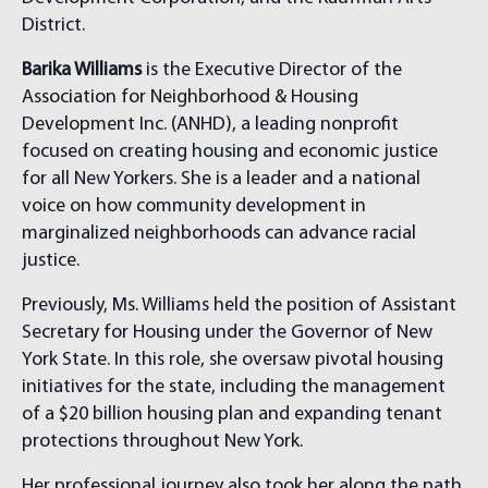
District.
Barika Williams
is the Executive Director of the
Association for Neighborhood & Housing
Development Inc. (ANHD), a leading nonprofit
focused on creating housing and economic justice
for all New Yorkers. She is a leader and a national
voice on how community development in
marginalized neighborhoods can advance racial
justice.
Previously, Ms. Williams held the position of Assistant
Secretary for Housing under the Governor of New
York State. In this role, she oversaw pivotal housing
initiatives for the state, including the management
of a $20 billion housing plan and expanding tenant
protections throughout New York.
Her professional journey also took her along the path