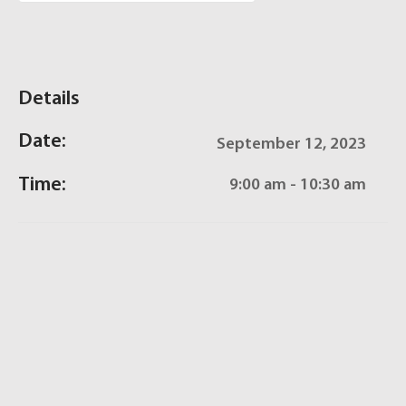
Details
Date:
September 12, 2023
Time:
9:00 am - 10:30 am