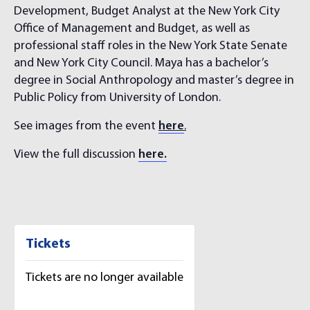
Development, Budget Analyst at the New York City
Office of Management and Budget, as well as
professional staff roles in the New York State Senate
and New York City Council. Maya has a bachelor’s
degree in Social Anthropology and master’s degree in
Public Policy from University of London.
See images from the event
here
.
View the full discussion
here.
Tickets
Tickets are no longer available