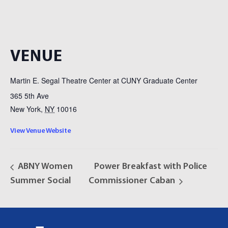
VENUE
Martin E. Segal Theatre Center at CUNY Graduate Center
365 5th Ave
New York
,
NY
10016
View Venue Website
ABNY Women
Power Breakfast with Police
Summer Social
Commissioner Caban