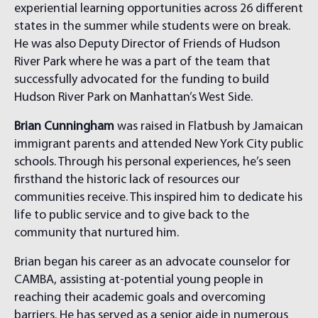
experiential learning opportunities across 26 different
states in the summer while students were on break.
He was also Deputy Director of Friends of Hudson
River Park where he was a part of the team that
successfully advocated for the funding to build
Hudson River Park on Manhattan’s West Side.
Brian Cunningham
was raised in Flatbush by Jamaican
immigrant parents and attended New York City public
schools. Through his personal experiences, he’s seen
firsthand the historic lack of resources our
communities receive. This inspired him to dedicate his
life to public service and to give back to the
community that nurtured him.
Brian began his career as an advocate counselor for
CAMBA, assisting at-potential young people in
reaching their academic goals and overcoming
barriers. He has served as a senior aide in numerous