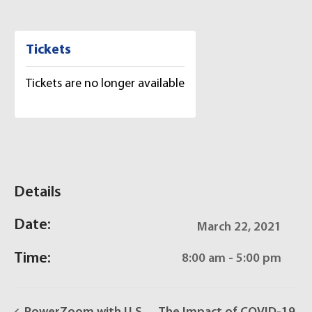
Tickets
Tickets are no longer available
Details
Date:
March 22, 2021
Time:
8:00 am - 5:00 pm