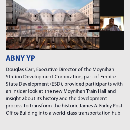
ABNY YP
Douglas Carr, Executive Director of the Moynihan
Station Development Corporation, part of Empire
State Development (ESD), provided participants with
an insider look at the new Moynihan Train Hall and
insight about its history and the development
process to transform the historic James A. Farley Post
Office Building into a world-class transportation hub.