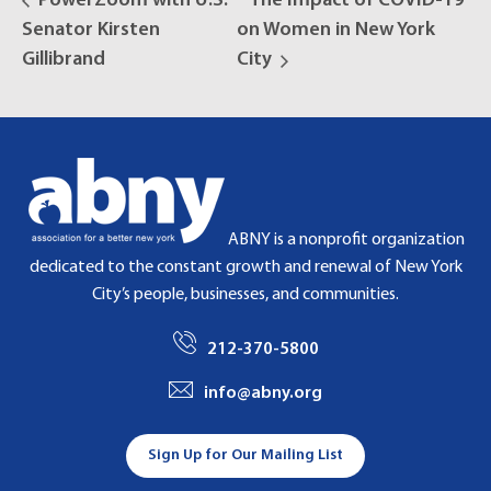
PowerZoom with U.S.
The Impact of COVID-19
Senator Kirsten
on Women in New York
Gillibrand
City
ABNY is a nonprofit organization
dedicated to the constant growth and renewal of New York
City’s people, businesses, and communities.
212-370-5800
info@abny.org
Sign Up for Our Mailing List