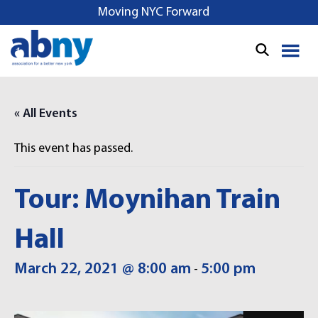
S
Moving NYC Forward
k
i
p
t
o
« All Events
c
o
This event has passed.
n
t
e
Tour: Moynihan Train
n
t
Hall
March 22, 2021 @ 8:00 am
5:00 pm
-