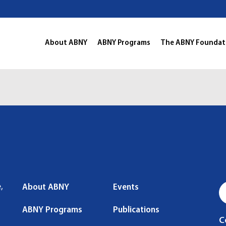
About ABNY
ABNY Programs
The ABNY Foundat
,
About ABNY
Events
ABNY Programs
Publications
C