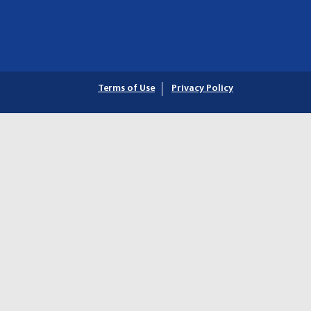
Terms of Use
Privacy Policy