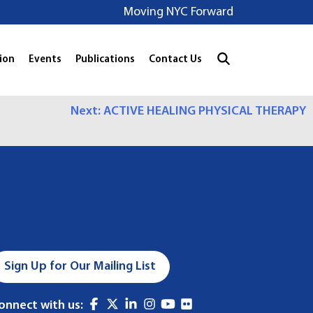
Moving NYC Forward
ion
Events
Publications
Contact Us
Next:
ACTIVE HEALING PHYSICAL THERAPY
Sign Up for Our Mailing List
onnect with us: