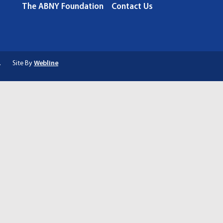
The ABNY Foundation
Contact Us
.
Site By
Webline