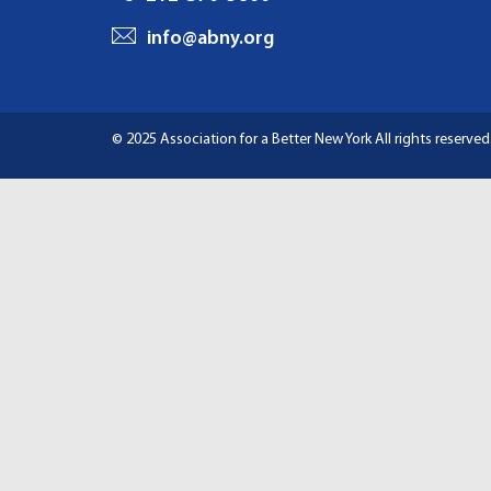
I
info@abny.org
G
A
© 2025 Association for a Better New York
All rights reserved
T
I
O
N