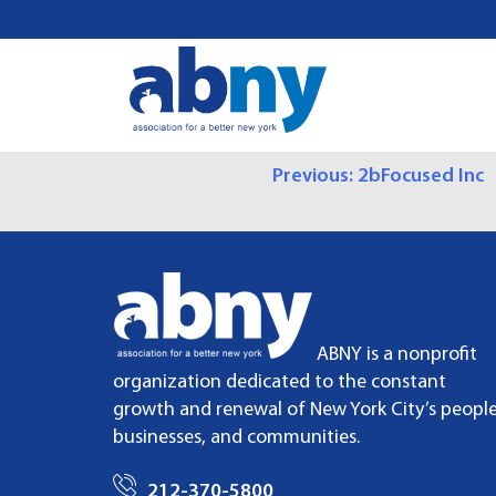
S
k
i
p
t
o
P
Previous:
2bFocused Inc
c
o
O
n
t
S
e
n
T
t
ABNY is a nonprofit
N
organization dedicated to the constant
growth and renewal of New York City’s people
A
businesses, and communities.
V
212-370-5800