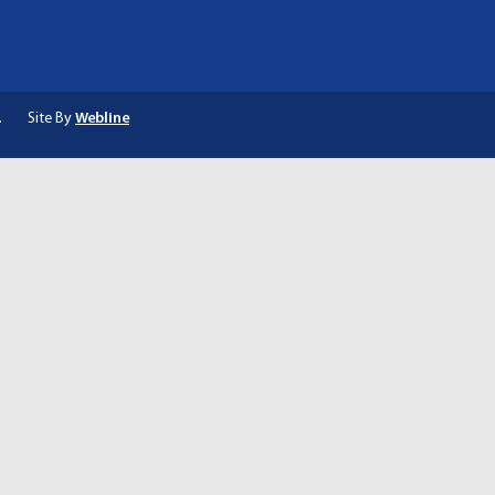
.
Site By
Webline