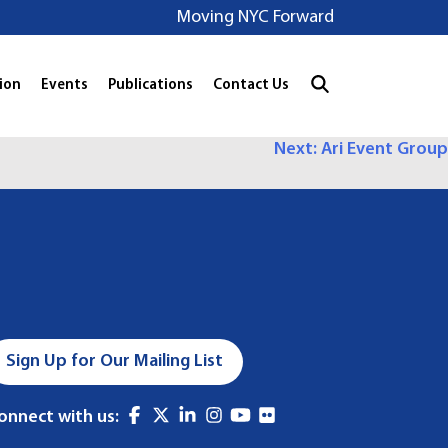
Moving NYC Forward
ion
Events
Publications
Contact Us
Next:
Ari Event Group
Sign Up for Our Mailing List
onnect with us: