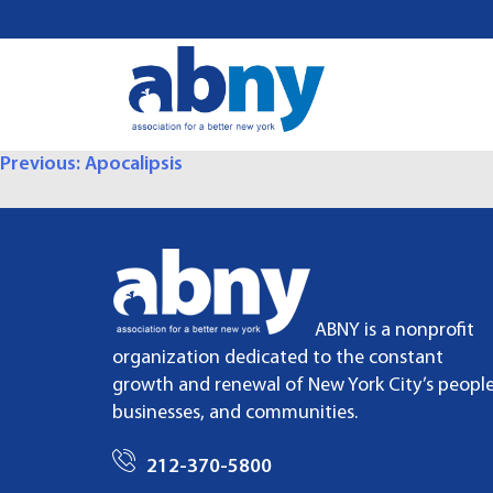
S
k
i
p
t
o
P
Previous:
Apocalipsis
c
o
O
n
t
S
e
T
n
ABNY is a nonprofit
t
organization dedicated to the constant
N
growth and renewal of New York City’s people
A
businesses, and communities.
V
212-370-5800