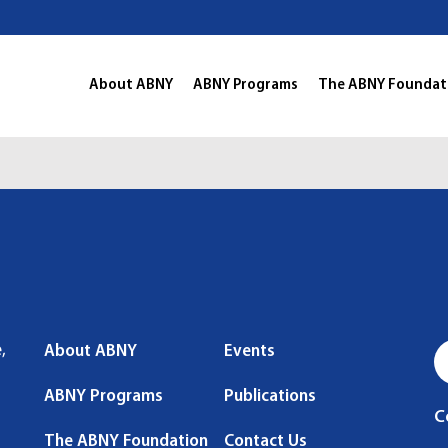
About ABNY
ABNY Programs
The ABNY Foundat
,
About ABNY
Events
ABNY Programs
Publications
C
The ABNY Foundation
Contact Us