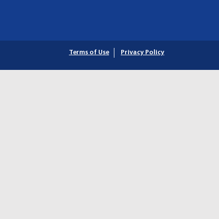
Terms of Use
Privacy Policy