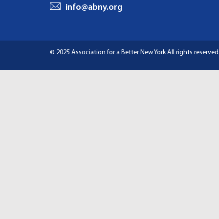
I
info@abny.org
G
A
© 2025 Association for a Better New York
All rights reserved
T
I
O
N