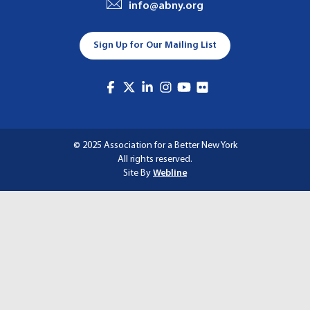
info@abny.org
A
T
Sign Up for Our Mailing List
I
O
N
© 2025 Association for a Better New York
All rights reserved.
Site By
Webline