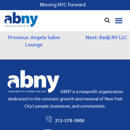
S
Moving NYC Forward
k
i
p
t
P
Previous:
Angela Salon
Next:
Badji NY LLC
o
Lounge
c
O
o
S
n
t
T
e
N
n
t
A
ABNY is a nonprofit organization
dedicated to the constant growth and renewal of New York
V
City’s people, businesses, and communities.
I
212-370-5800
G