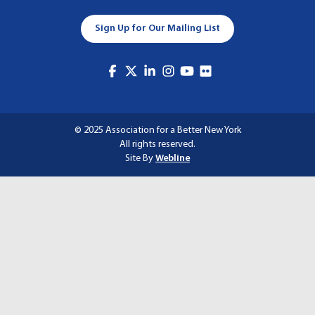
A
Sign Up for Our Mailing List
T
I
O
N
© 2025 Association for a Better New York
All rights reserved.
Site By
Webline