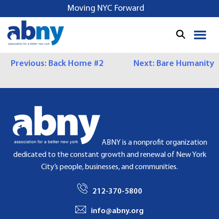
S
Moving NYC Forward
k
i
p
t
P
Previous:
Back Home #2
Next:
Bare Humanity
o
c
O
o
S
n
t
T
e
N
n
ABNY is a nonprofit organization
t
A
dedicated to the constant growth and renewal of New York
City’s people, businesses, and communities.
V
I
212-370-5800
G
info@abny.org