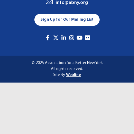
info@abny.org
A
T
Sign Up for Our Mailing List
I
O
N
© 2025 Association for a Better New York
All rights reserved.
Site By
Webline