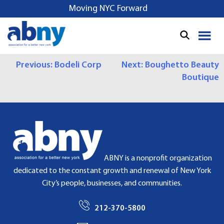
S
Moving NYC Forward
k
i
p
t
P
Previous:
Bodeli Corp
Next:
Boughetto Beauty
o
Boutique
c
O
o
S
n
t
T
e
N
n
t
A
ABNY is a nonprofit organization
dedicated to the constant growth and renewal of New York
V
City’s people, businesses, and communities.
I
212-370-5800
G