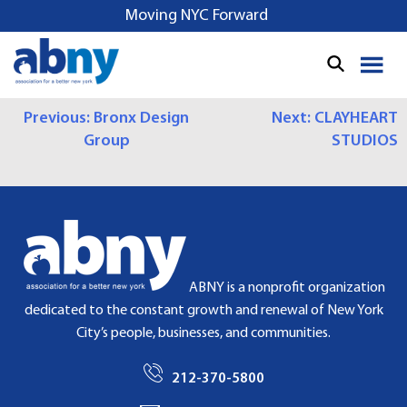
S
Moving NYC Forward
k
i
p
t
P
Previous:
Bronx Design
Next:
CLAYHEART
o
Group
STUDIOS
c
O
o
S
n
t
T
e
N
n
t
A
ABNY is a nonprofit organization
dedicated to the constant growth and renewal of New York
V
City’s people, businesses, and communities.
I
212-370-5800
G