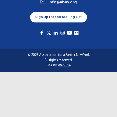
info@abny.org
A
T
Sign Up for Our Mailing List
I
O
N
© 2025 Association for a Better New York
All rights reserved.
Site By
Webline