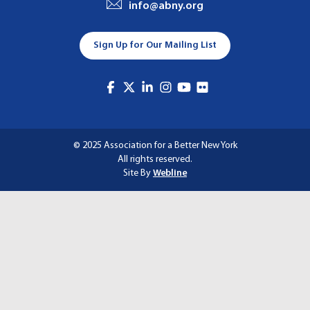
info@abny.org
A
T
Sign Up for Our Mailing List
I
O
N
© 2025 Association for a Better New York
All rights reserved.
Site By
Webline