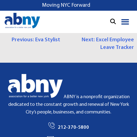
S
Moving NYC Forward
k
i
p
t
P
Previous:
Eva Stylist
Next:
Excel Employee
o
Leave Tracker
c
O
o
S
n
t
T
e
N
n
t
A
ABNY is a nonprofit organization
dedicated to the constant growth and renewal of New York
V
City’s people, businesses, and communities.
I
212-370-5800
G