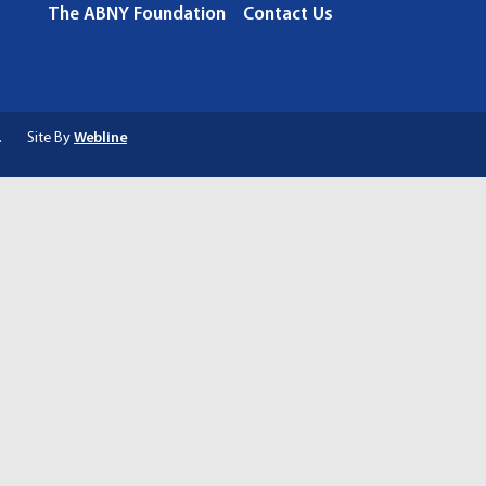
The ABNY Foundation
Contact Us
.
Site By
Webline