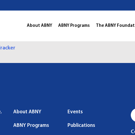
About ABNY
ABNY Programs
The ABNY Foundat
racker
,
About ABNY
Events
ABNY Programs
Publications
C