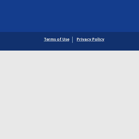
Terms of Use
Privacy Policy