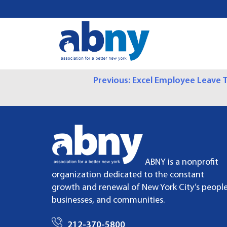
S
k
i
p
t
o
P
Previous:
Excel Employee Leave T
c
o
O
n
t
S
e
n
T
t
ABNY is a nonprofit
N
organization dedicated to the constant
growth and renewal of New York City’s people
A
businesses, and communities.
V
212-370-5800