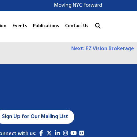
Moving NYC Forward
ion
Events
Publications
Contact Us
Next:
EZ Vision Brokerage
Sign Up for Our Mailing List
onnect with us: