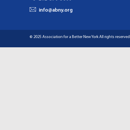
I
info@abny.org
G
A
© 2025 Association for a Better New York
All rights reserved
T
I
O
N