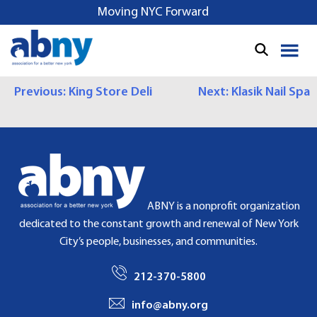
S
Moving NYC Forward
k
i
p
t
P
Previous:
King Store Deli
Next:
Klasik Nail Spa
o
c
O
o
S
n
t
T
e
N
n
ABNY is a nonprofit organization
t
A
dedicated to the constant growth and renewal of New York
City’s people, businesses, and communities.
V
I
212-370-5800
G
info@abny.org