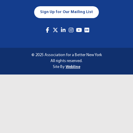
A
Sign Up for Our Mailing List
T
I
O
N
© 2025 Association for a Better New York
All rights reserved.
Site By
Webline