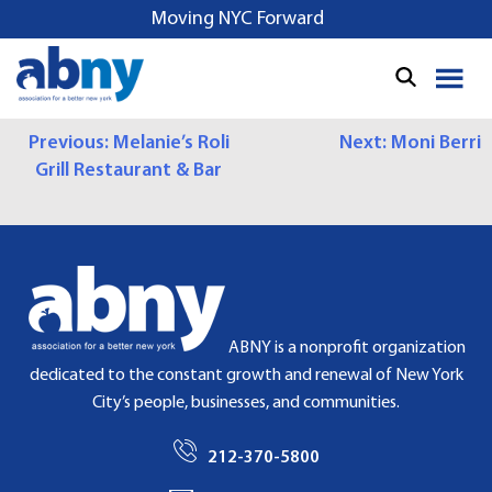
S
Moving NYC Forward
k
i
p
t
P
Previous:
Melanie’s Roli
Next:
Moni Berri
o
Grill Restaurant & Bar
c
O
o
S
n
t
T
e
N
n
t
A
ABNY is a nonprofit organization
dedicated to the constant growth and renewal of New York
V
City’s people, businesses, and communities.
I
212-370-5800
G