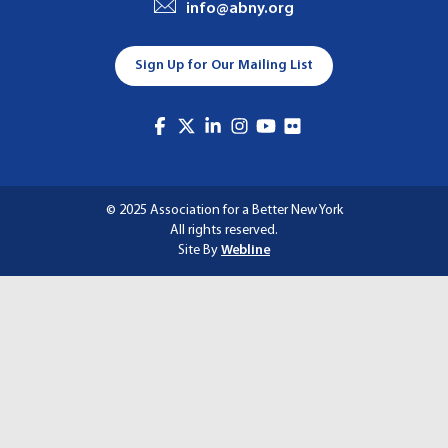
info@abny.org
A
T
Sign Up for Our Mailing List
I
O
N
© 2025 Association for a Better New York
All rights reserved.
Site By
Webline