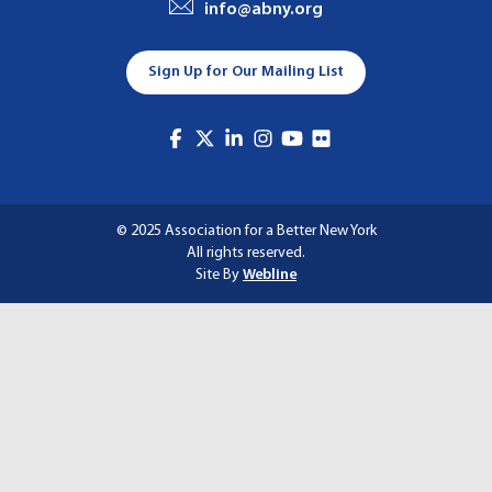
info@abny.org
A
T
Sign Up for Our Mailing List
I
O
N
© 2025 Association for a Better New York
All rights reserved.
Site By
Webline