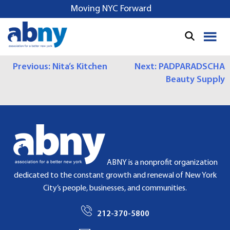
S
Moving NYC Forward
k
i
p
t
P
Previous:
Nita’s Kitchen
Next:
PADPARADSCHA
o
Beauty Supply
c
O
o
S
n
t
T
e
N
n
t
A
ABNY is a nonprofit organization
dedicated to the constant growth and renewal of New York
V
City’s people, businesses, and communities.
I
212-370-5800
G