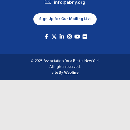
info@abny.org
A
T
Sign Up for Our Mailing List
I
O
N
© 2025 Association for a Better New York
All rights reserved.
Site By
Webline