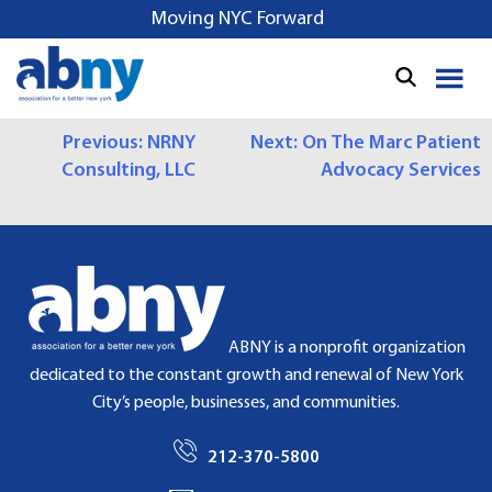
S
Moving NYC Forward
k
i
p
t
P
Previous:
NRNY
Next:
On The Marc Patient
o
Consulting, LLC
Advocacy Services
c
O
o
S
n
t
T
e
N
n
t
A
ABNY is a nonprofit organization
dedicated to the constant growth and renewal of New York
V
City’s people, businesses, and communities.
I
212-370-5800
G