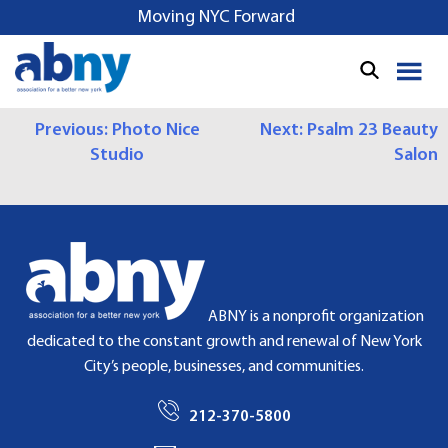
S
Moving NYC Forward
k
i
p
t
P
Previous:
Photo Nice
Next:
Psalm 23 Beauty
o
Studio
Salon
c
O
o
S
n
t
T
e
N
n
t
A
ABNY is a nonprofit organization
dedicated to the constant growth and renewal of New York
V
City’s people, businesses, and communities.
I
212-370-5800
G