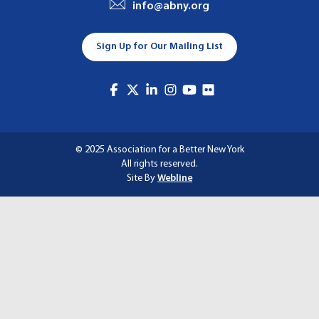
info@abny.org
A
T
Sign Up for Our Mailing List
I
O
N
© 2025 Association for a Better New York
All rights reserved.
Site By
Webline