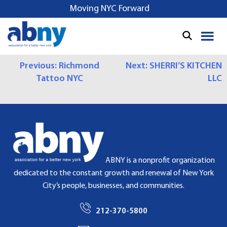
S
Moving NYC Forward
k
i
p
t
P
Previous:
Richmond
Next:
SHERRI’S KITCHEN
o
Tattoo NYC
LLC
c
O
o
S
n
t
T
e
N
n
t
A
ABNY is a nonprofit organization
dedicated to the constant growth and renewal of New York
V
City’s people, businesses, and communities.
I
212-370-5800
G