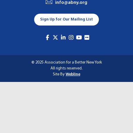
info@abny.org
A
T
Sign Up for Our Mailing List
I
O
N
© 2025 Association for a Better New York
All rights reserved.
Site By
Webline