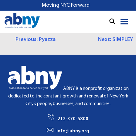
S
Moving NYC Forward
k
i
p
t
P
Previous:
Pyazza
Next:
SIMPLEY
o
c
O
o
S
n
t
T
e
N
n
ABNY is a nonprofit organization
t
A
dedicated to the constant growth and renewal of New York
City’s people, businesses, and communities.
V
I
212-370-5800
G
info@abny.org