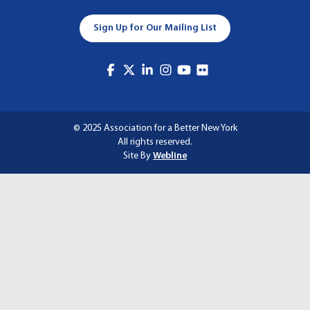
A
Sign Up for Our Mailing List
T
I
O
N
© 2025 Association for a Better New York
All rights reserved.
Site By
Webline