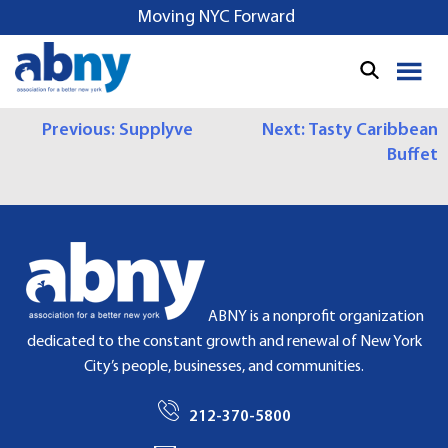
S
Moving NYC Forward
k
i
p
t
P
Previous:
Supplyve
Next:
Tasty Caribbean
o
Buffet
c
O
o
S
n
t
T
e
N
n
t
A
ABNY is a nonprofit organization
dedicated to the constant growth and renewal of New York
V
City’s people, businesses, and communities.
I
212-370-5800
G