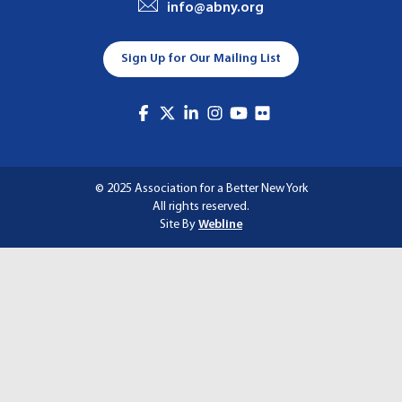
info@abny.org
A
T
Sign Up for Our Mailing List
I
O
N
© 2025 Association for a Better New York
All rights reserved.
Site By
Webline