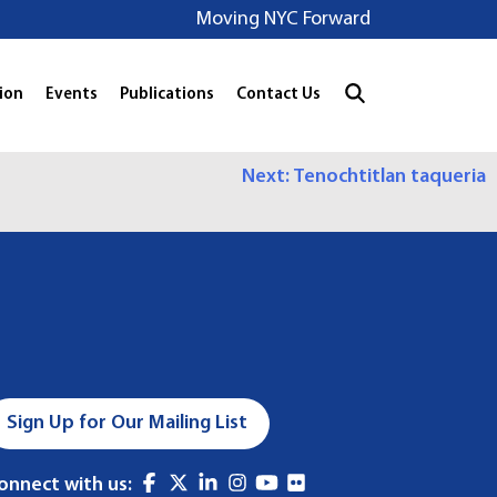
Moving NYC Forward
ion
Events
Publications
Contact Us
Next:
Tenochtitlan taqueria
Sign Up for Our Mailing List
onnect with us: