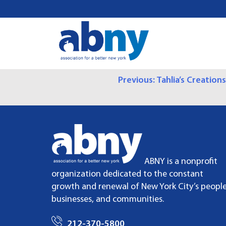
S
k
i
p
t
o
P
Previous:
Tahlia’s Creations
c
o
O
n
t
S
e
n
T
t
ABNY is a nonprofit
N
organization dedicated to the constant
growth and renewal of New York City’s people
A
businesses, and communities.
V
212-370-5800