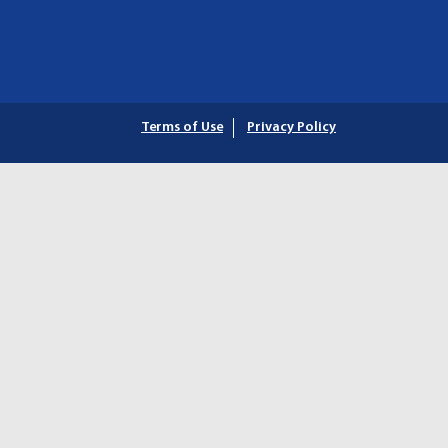
Terms of Use
Privacy Policy