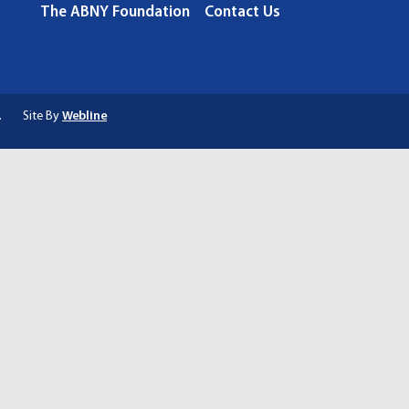
The ABNY Foundation
Contact Us
.
Site By
Webline