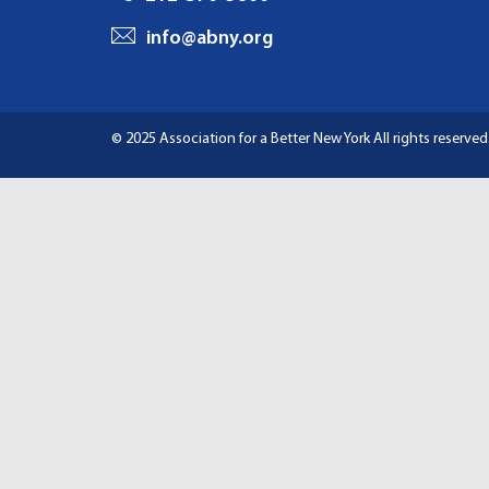
I
info@abny.org
G
A
© 2025 Association for a Better New York
All rights reserved
T
I
O
N