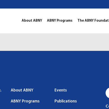
About ABNY
ABNY Programs
The ABNY Foundat
,
About ABNY
Events
ABNY Programs
Publications
C