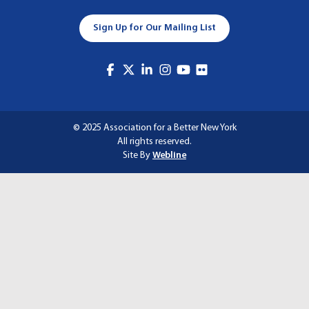
A
Sign Up for Our Mailing List
T
I
O
N
© 2025 Association for a Better New York
All rights reserved.
Site By
Webline