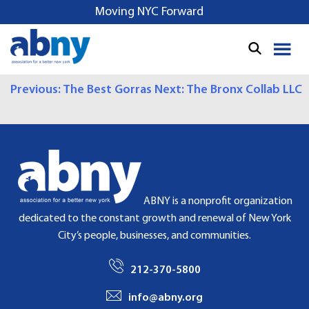
S
Moving NYC Forward
k
i
p
t
P
Previous:
The Best Gorras
Next:
The Bronx Collab LLC
o
c
O
o
S
n
t
T
e
N
n
ABNY is a nonprofit organization
t
A
dedicated to the constant growth and renewal of New York
City’s people, businesses, and communities.
V
I
212-370-5800
G
info@abny.org