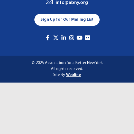
info@abny.org
A
T
Sign Up for Our Mailing List
I
O
N
© 2025 Association for a Better New York
All rights reserved.
Site By
Webline