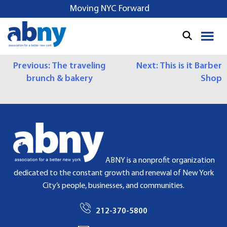
S
Moving NYC Forward
k
i
p
t
P
Previous:
The traveling
Next:
This is it Barber
o
brunch & bakery
Shop
c
O
o
S
n
t
T
e
N
n
t
A
ABNY is a nonprofit organization
dedicated to the constant growth and renewal of New York
V
City’s people, businesses, and communities.
I
212-370-5800
G