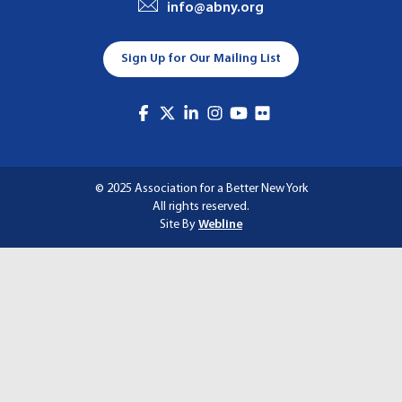
info@abny.org
A
T
Sign Up for Our Mailing List
I
O
N
© 2025 Association for a Better New York
All rights reserved.
Site By
Webline