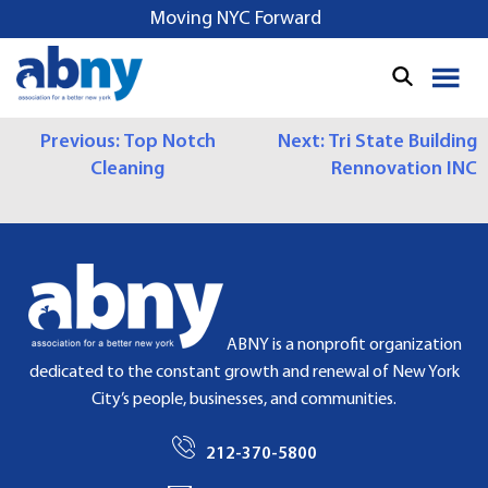
S
Moving NYC Forward
k
i
p
t
P
Previous:
Top Notch
Next:
Tri State Building
o
Cleaning
Rennovation INC
c
O
o
S
n
t
T
e
N
n
t
A
ABNY is a nonprofit organization
dedicated to the constant growth and renewal of New York
V
City’s people, businesses, and communities.
I
212-370-5800
G