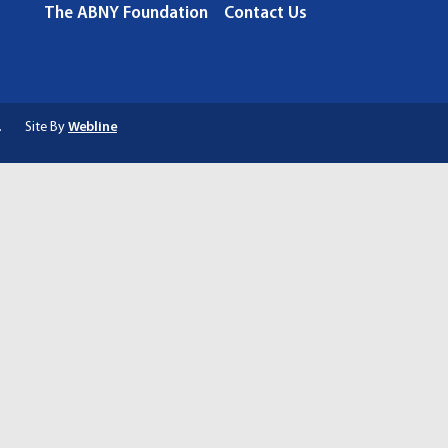
The ABNY Foundation
Contact Us
.
Site By
Webline