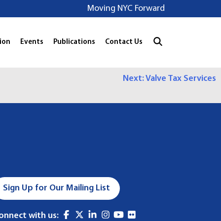
Moving NYC Forward
ion
Events
Publications
Contact Us
Next:
Valve Tax Services
Sign Up for Our Mailing List
onnect with us: