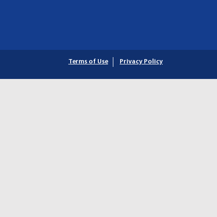
Terms of Use
Privacy Policy