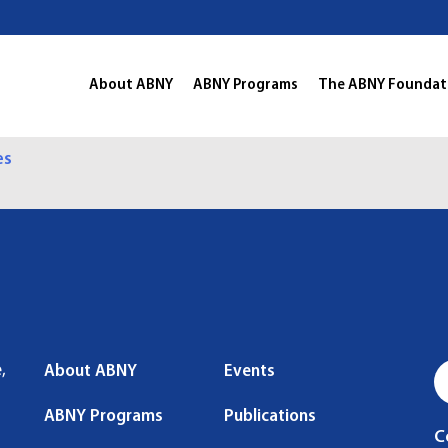
About ABNY
ABNY Programs
The ABNY Foundat
es
,
About ABNY
Events
ABNY Programs
Publications
C