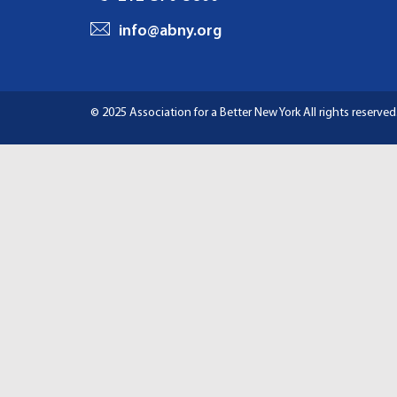
I
info@abny.org
G
A
© 2025 Association for a Better New York
All rights reserved
T
I
O
N