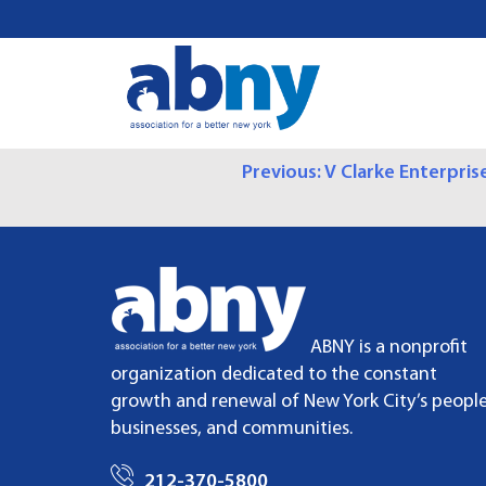
S
k
i
p
t
o
P
Previous:
V Clarke Enterpris
c
o
O
n
t
S
e
n
T
t
ABNY is a nonprofit
N
organization dedicated to the constant
growth and renewal of New York City’s people
A
businesses, and communities.
V
212-370-5800