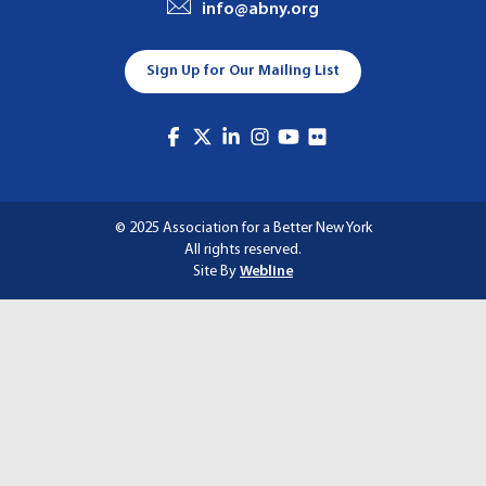
info@abny.org
A
T
Sign Up for Our Mailing List
I
O
N
© 2025 Association for a Better New York
All rights reserved.
Site By
Webline