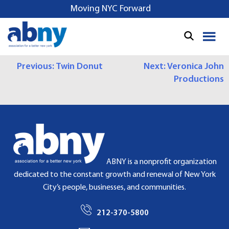
S
Moving NYC Forward
k
i
p
t
P
Previous:
Twin Donut
Next:
Veronica John
o
Productions
c
O
o
S
n
t
T
e
N
n
t
A
ABNY is a nonprofit organization
dedicated to the constant growth and renewal of New York
V
City’s people, businesses, and communities.
I
212-370-5800
G