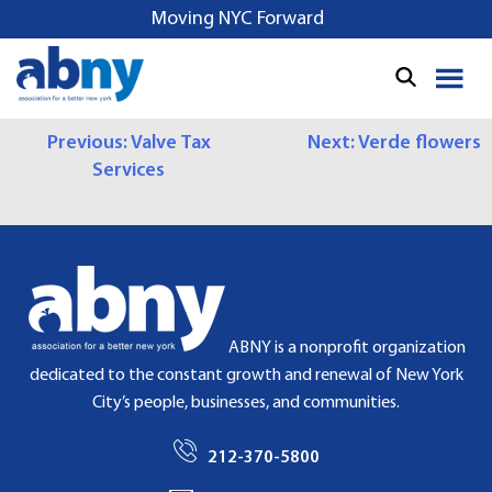
S
Moving NYC Forward
k
i
p
t
P
Previous:
Valve Tax
Next:
Verde flowers
o
Services
c
O
o
S
n
t
T
e
N
n
t
A
ABNY is a nonprofit organization
dedicated to the constant growth and renewal of New York
V
City’s people, businesses, and communities.
I
212-370-5800
G