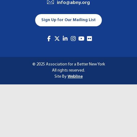
info@abny.org
A
T
Sign Up for Our Mailing List
I
O
N
© 2025 Association for a Better New York
All rights reserved.
Site By
Webline