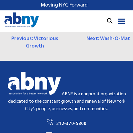
S
Moving NYC Forward
k
i
p
t
P
Previous:
Victorious
Next:
Wash-O-Mat
o
Growth
c
O
o
S
n
t
T
e
N
n
t
A
ABNY is a nonprofit organization
dedicated to the constant growth and renewal of New York
V
City’s people, businesses, and communities.
I
212-370-5800
G