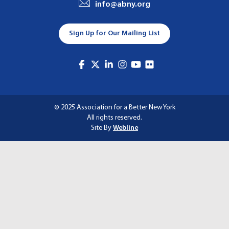
info@abny.org
A
T
Sign Up for Our Mailing List
I
O
N
© 2025 Association for a Better New York
All rights reserved.
Site By
Webline