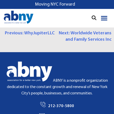
S
Moving NYC Forward
k
i
p
t
P
Previous:
WhyJupiterLLC
Next:
Worldwide Veterans
o
and Family Services Inc
c
O
o
S
n
t
T
e
N
n
t
A
ABNY is a nonprofit organization
dedicated to the constant growth and renewal of New York
V
City’s people, businesses, and communities.
I
212-370-5800
G