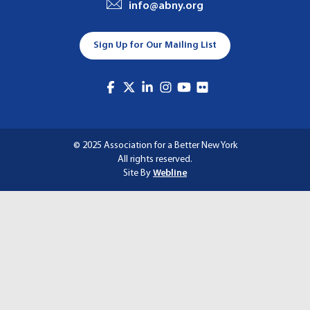
info@abny.org
A
T
Sign Up for Our Mailing List
I
O
N
© 2025 Association for a Better New York
All rights reserved.
Site By
Webline