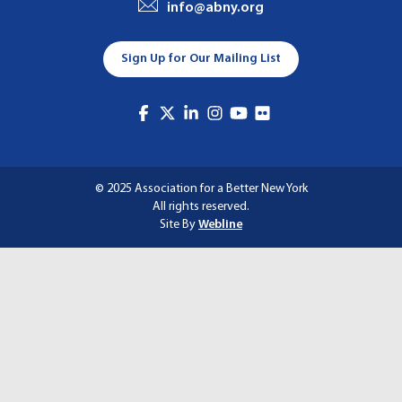
info@abny.org
A
T
Sign Up for Our Mailing List
I
O
N
© 2025 Association for a Better New York
All rights reserved.
Site By
Webline