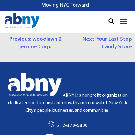
S
Moving NYC Forward
k
i
p
t
P
Previous:
woodlawn 2
Next:
Your Last Stop
o
jerome Corp.
Candy Store
c
O
o
S
n
t
T
e
N
n
t
A
ABNY is a nonprofit organization
dedicated to the constant growth and renewal of New York
V
City’s people, businesses, and communities.
I
212-370-5800
G