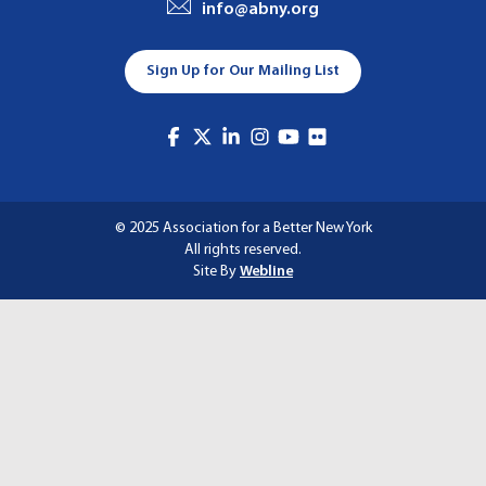
info@abny.org
A
T
Sign Up for Our Mailing List
I
O
N
© 2025 Association for a Better New York
All rights reserved.
Site By
Webline