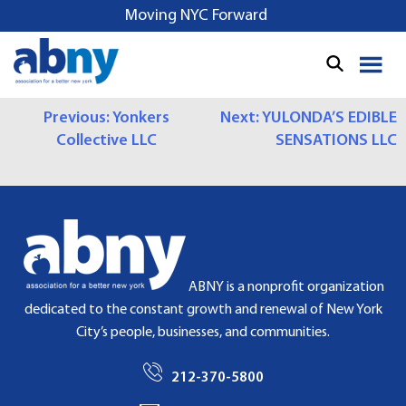
S
Moving NYC Forward
k
i
p
t
P
Previous:
Yonkers
Next:
YULONDA’S EDIBLE
o
Collective LLC
SENSATIONS LLC
c
O
o
S
n
t
T
e
N
n
t
A
ABNY is a nonprofit organization
dedicated to the constant growth and renewal of New York
V
City’s people, businesses, and communities.
I
212-370-5800
G