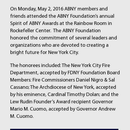
On Monday, May 2, 2016 ABNY members and
friends attended the ABNY Foundation’s annual
Spirit of ABNY Awards at the Rainbow Room in
Rockefeller Center. The ABNY Foundation
honored the commitment of several leaders and
organizations who are devoted to creating a
bright future for New York City.
The honorees included: The New York City Fire
Department, accepted by FDNY Foundation Board
Members: Fire Commissioners Daniel Nigro & Sal
Cassano; The Archdiocese of New York, accepted
by his eminence, Cardinal Timothy Dolan; and the
Lew Rudin Founder’s Award recipient Governor
Mario M. Cuomo, accepted by Governor Andrew
M. Cuomo.