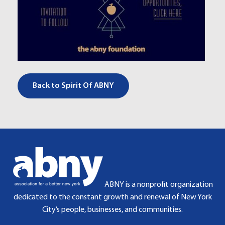
Back to Spirit Of ABNY
ABNY is a nonprofit organization
dedicated to the constant growth and renewal of New York
City’s people, businesses, and communities.