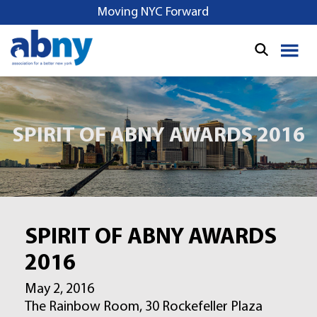
S
Moving NYC Forward
k
i
p
t
o
c
o
SPIRIT OF ABNY AWARDS 2016
n
t
e
n
t
SPIRIT OF ABNY AWARDS
2016
May 2, 2016
The Rainbow Room, 30 Rockefeller Plaza